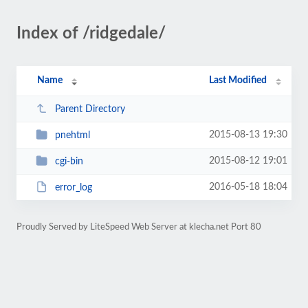
Index of /ridgedale/
Name
Last Modified
Parent Directory
2015-08-13 19:30
pnehtml
2015-08-12 19:01
cgi-bin
2016-05-18 18:04
error_log
Proudly Served by LiteSpeed Web Server at klecha.net Port 80